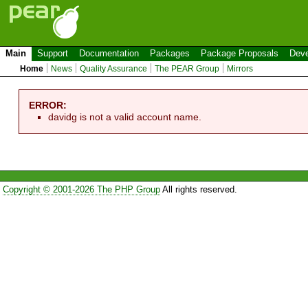
Main
Support
Documentation
Packages
Package Proposals
Deve
Home
News
Quality Assurance
The PEAR Group
Mirrors
ERROR:
davidg is not a valid account name.
Copyright © 2001-2026 The PHP Group
All rights reserved.