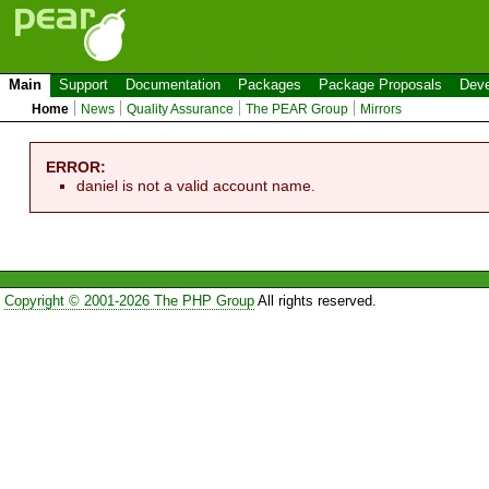
Main
Support
Documentation
Packages
Package Proposals
Deve
Home
News
Quality Assurance
The PEAR Group
Mirrors
ERROR:
daniel is not a valid account name.
Copyright © 2001-2026 The PHP Group
All rights reserved.