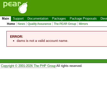
Main
Support
Documentation
Packages
Package Proposals
Deve
Home
News
Quality Assurance
The PEAR Group
Mirrors
ERROR:
dams is not a valid account name.
Copyright © 2001-2026 The PHP Group
All rights reserved.