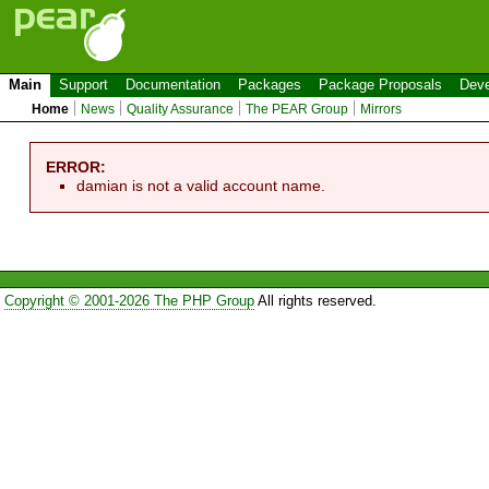
Main
Support
Documentation
Packages
Package Proposals
Deve
Home
News
Quality Assurance
The PEAR Group
Mirrors
ERROR:
damian is not a valid account name.
Copyright © 2001-2026 The PHP Group
All rights reserved.