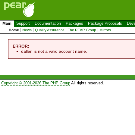
Main
Support
Documentation
Packages
Package Proposals
Deve
Home
News
Quality Assurance
The PEAR Group
Mirrors
ERROR:
dallen is not a valid account name.
Copyright © 2001-2026 The PHP Group
All rights reserved.