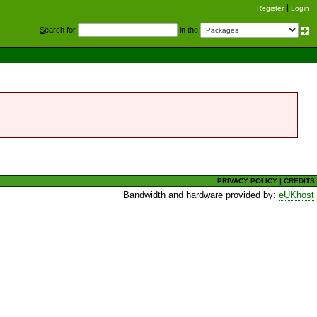
Register
Login
S
earch for
in the
PRIVACY POLICY
|
CREDITS
Bandwidth and hardware provided by:
eUKhost