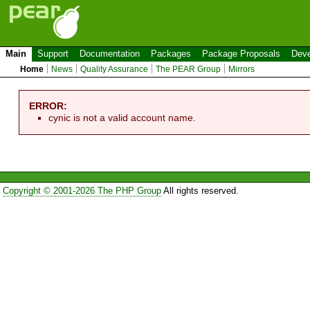
Main
Support
Documentation
Packages
Package Proposals
Deve
Home
News
Quality Assurance
The PEAR Group
Mirrors
ERROR:
cynic is not a valid account name.
Copyright © 2001-2026 The PHP Group
All rights reserved.