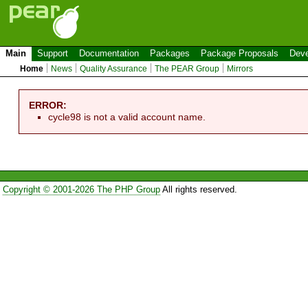
Main
Support
Documentation
Packages
Package Proposals
Deve
Home
News
Quality Assurance
The PEAR Group
Mirrors
ERROR:
cycle98 is not a valid account name.
Copyright © 2001-2026 The PHP Group
All rights reserved.