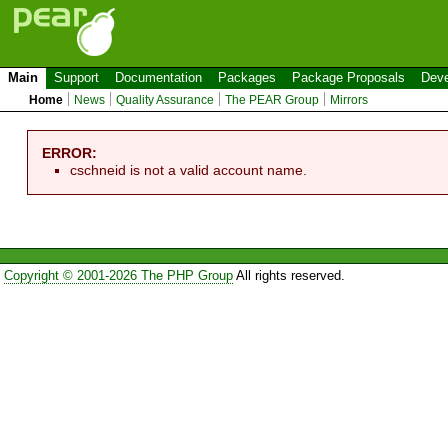
Main
Support
Documentation
Packages
Package Proposals
Deve
Home
News
Quality Assurance
The PEAR Group
Mirrors
ERROR:
cschneid is not a valid account name.
Copyright © 2001-2026 The PHP Group
All rights reserved.