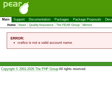
Main
Support
Documentation
Packages
Package Proposals
Deve
Home
News
Quality Assurance
The PEAR Group
Mirrors
ERROR:
crafics is not a valid account name.
Copyright © 2001-2026 The PHP Group
All rights reserved.