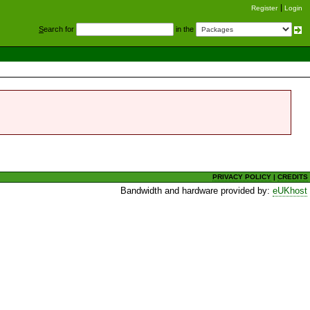
Register
Login
S
earch for
in the
PRIVACY POLICY
|
CREDITS
Bandwidth and hardware provided by:
eUKhost