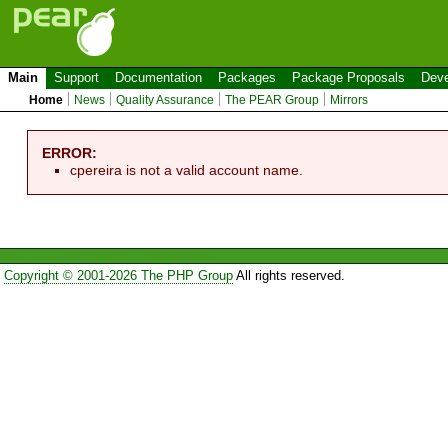
Main
Support
Documentation
Packages
Package Proposals
Deve
Home
News
Quality Assurance
The PEAR Group
Mirrors
ERROR:
cpereira is not a valid account name.
Copyright © 2001-2026 The PHP Group
All rights reserved.