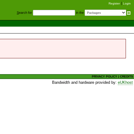
Register
Login
S
earch for
in the
PRIVACY POLICY
|
CREDITS
Bandwidth and hardware provided by:
eUKhost