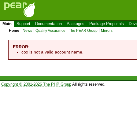
Main
Support
Documentation
Packages
Package Proposals
Deve
Home
News
Quality Assurance
The PEAR Group
Mirrors
ERROR:
cox is not a valid account name.
Copyright © 2001-2026 The PHP Group
All rights reserved.