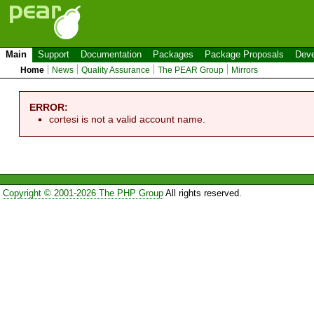
Main
Support
Documentation
Packages
Package Proposals
Deve
Home
News
Quality Assurance
The PEAR Group
Mirrors
ERROR:
cortesi is not a valid account name.
Copyright © 2001-2026 The PHP Group
All rights reserved.