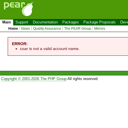
Main
Support
Documentation
Packages
Package Proposals
Deve
Home
News
Quality Assurance
The PEAR Group
Mirrors
ERROR:
coar is not a valid account name.
Copyright © 2001-2026 The PHP Group
All rights reserved.