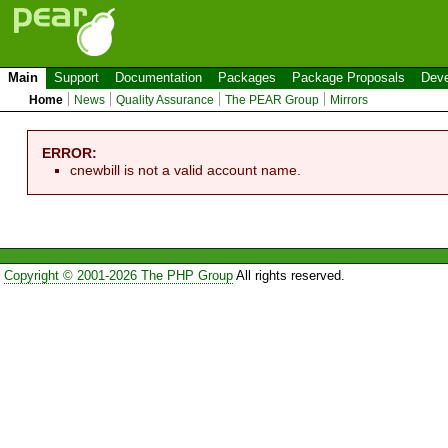
Main
Support
Documentation
Packages
Package Proposals
Deve
Home
News
Quality Assurance
The PEAR Group
Mirrors
ERROR:
cnewbill is not a valid account name.
Copyright © 2001-2026 The PHP Group
All rights reserved.