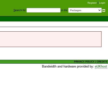
Register
Login
S
earch for
in the
PRIVACY POLICY
|
CREDITS
Bandwidth and hardware provided by:
eUKhost