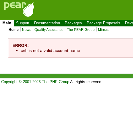
Main
Support
Documentation
Packages
Package Proposals
Deve
Home
News
Quality Assurance
The PEAR Group
Mirrors
ERROR:
cnb is not a valid account name.
Copyright © 2001-2026 The PHP Group
All rights reserved.