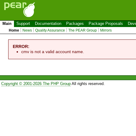
Main
Support
Documentation
Packages
Package Proposals
Deve
Home
News
Quality Assurance
The PEAR Group
Mirrors
ERROR:
cmv is not a valid account name.
Copyright © 2001-2026 The PHP Group
All rights reserved.