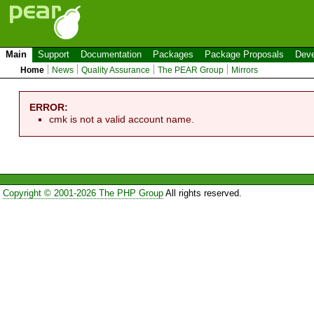
Main
Support
Documentation
Packages
Package Proposals
Deve
Home
News
Quality Assurance
The PEAR Group
Mirrors
ERROR:
cmk is not a valid account name.
Copyright © 2001-2026 The PHP Group
All rights reserved.