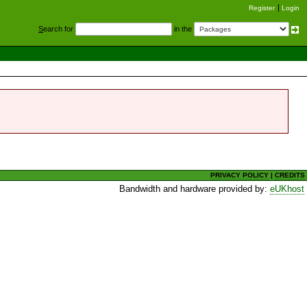
Register
Login
S
earch for
in the
PRIVACY POLICY
|
CREDITS
Bandwidth and hardware provided by:
eUKhost