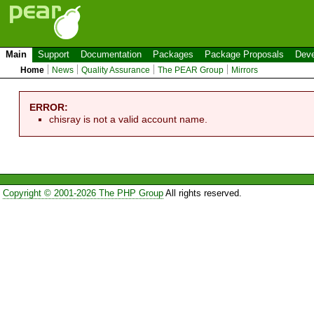
Main
Support
Documentation
Packages
Package Proposals
Deve
Home
News
Quality Assurance
The PEAR Group
Mirrors
ERROR:
chisray is not a valid account name.
Copyright © 2001-2026 The PHP Group
All rights reserved.