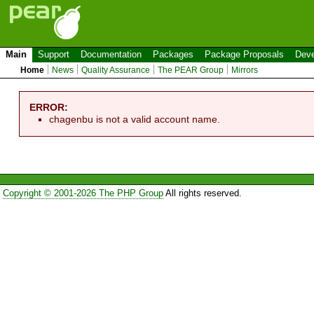
Main
Support
Documentation
Packages
Package Proposals
Deve
Home
News
Quality Assurance
The PEAR Group
Mirrors
ERROR:
chagenbu is not a valid account name.
Copyright © 2001-2026 The PHP Group
All rights reserved.