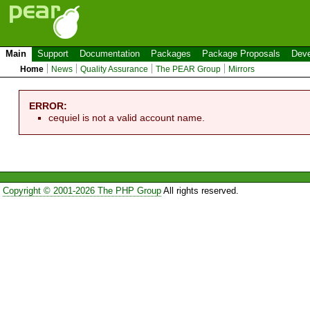
Main
Support
Documentation
Packages
Package Proposals
Deve
Home
News
Quality Assurance
The PEAR Group
Mirrors
ERROR:
cequiel is not a valid account name.
Copyright © 2001-2026 The PHP Group
All rights reserved.