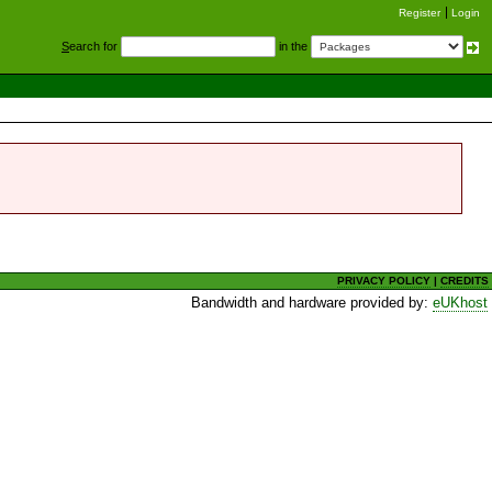
Register
Login
S
earch for
in the
PRIVACY POLICY
|
CREDITS
Bandwidth and hardware provided by:
eUKhost