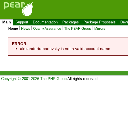
Main
Support
Documentation
Packages
Package Proposals
Deve
Home
News
Quality Assurance
The PEAR Group
Mirrors
ERROR:
alexandertumanovsky is not a valid account name.
Copyright © 2001-2026 The PHP Group
All rights reserved.