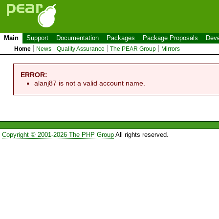
Main
Support
Documentation
Packages
Package Proposals
Deve
Home
News
Quality Assurance
The PEAR Group
Mirrors
ERROR:
alanj87 is not a valid account name.
Copyright © 2001-2026 The PHP Group
All rights reserved.