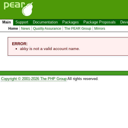
Main
Support
Documentation
Packages
Package Proposals
Deve
Home
News
Quality Assurance
The PEAR Group
Mirrors
ERROR:
akky is not a valid account name.
Copyright © 2001-2026 The PHP Group
All rights reserved.