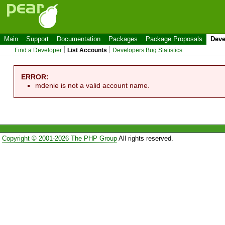
Main
Support
Documentation
Packages
Package Proposals
Deve
Find a Developer
List Accounts
Developers Bug Statistics
ERROR:
mdenie is not a valid account name.
Copyright © 2001-2026 The PHP Group
All rights reserved.