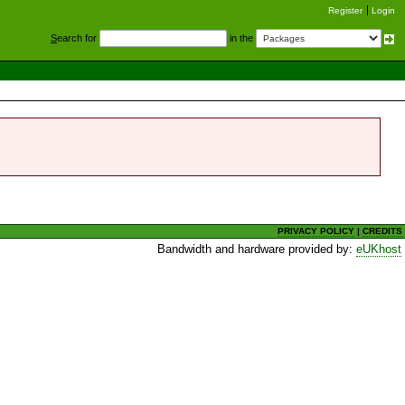
Register
Login
S
earch for
in the
PRIVACY POLICY
|
CREDITS
Bandwidth and hardware provided by:
eUKhost