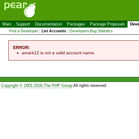
Main
Support
Documentation
Packages
Package Proposals
Deve
Find a Developer
List Accounts
Developers Bug Statistics
ERROR:
amark12 is not a valid account name.
Copyright © 2001-2026 The PHP Group
All rights reserved.