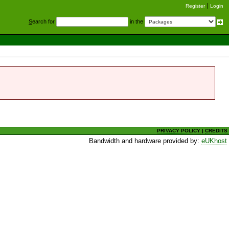
Register
Login
S
earch for
in the
PRIVACY POLICY
|
CREDITS
Bandwidth and hardware provided by:
eUKhost