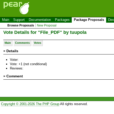
Main
Support
Documentation
Packages
Package Proposals
Dev
Browse Proposals
New Proposal
Vote Details for "File_PDF" by tuupola
Main
Comments
Votes
» Details
Voter:
Vote: +1 (not conditional)
Reviews:
» Comment
Copyright © 2001-2026 The PHP Group
All rights reserved.