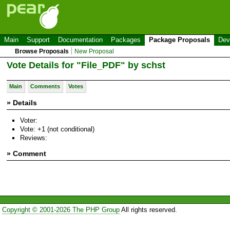
Main
Support
Documentation
Packages
Package Proposals
Dev
Browse Proposals
New Proposal
Vote Details for "File_PDF" by schst
Main
Comments
Votes
» Details
Voter:
Vote: +1 (not conditional)
Reviews:
» Comment
Copyright © 2001-2026 The PHP Group
All rights reserved.