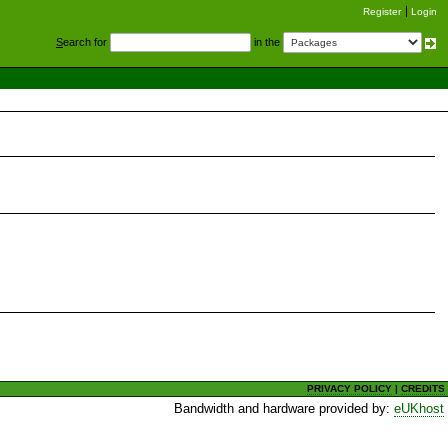
Register
Login
S
earch for
in the
PRIVACY POLICY
|
CREDITS
Bandwidth and hardware provided by:
eUKhost