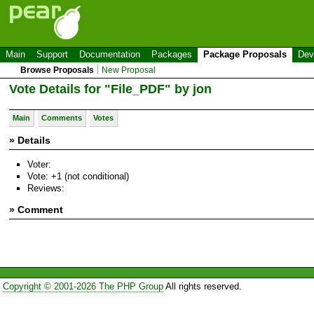
Main
Support
Documentation
Packages
Package Proposals
Dev
Browse Proposals
New Proposal
Vote Details for "File_PDF" by jon
Main
Comments
Votes
» Details
Voter:
Vote: +1 (not conditional)
Reviews:
» Comment
Copyright © 2001-2026 The PHP Group
All rights reserved.