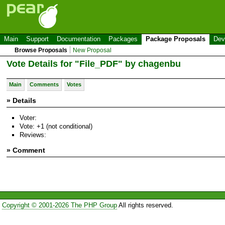
Main
Support
Documentation
Packages
Package Proposals
Dev
Browse Proposals
New Proposal
Vote Details for "File_PDF" by chagenbu
Main
Comments
Votes
» Details
Voter:
Vote: +1 (not conditional)
Reviews:
» Comment
Copyright © 2001-2026 The PHP Group
All rights reserved.