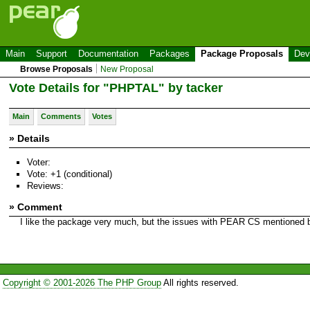
Main
Support
Documentation
Packages
Package Proposals
Dev
Browse Proposals
New Proposal
Vote Details for "PHPTAL" by tacker
Main
Comments
Votes
» Details
Voter:
Vote: +1 (conditional)
Reviews:
» Comment
I like the package very much, but the issues with PEAR CS mentioned by
Copyright © 2001-2026 The PHP Group
All rights reserved.