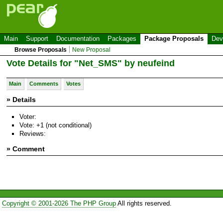
Main
Support
Documentation
Packages
Package Proposals
Dev
Browse Proposals
New Proposal
Vote Details for "Net_SMS" by neufeind
Main
Comments
Votes
» Details
Voter:
Vote: +1 (not conditional)
Reviews:
» Comment
Copyright © 2001-2026 The PHP Group
All rights reserved.