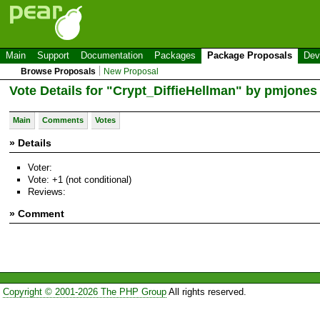
Main
Support
Documentation
Packages
Package Proposals
Dev
Browse Proposals
New Proposal
Vote Details for "Crypt_DiffieHellman" by pmjones
Main
Comments
Votes
» Details
Voter:
Vote: +1 (not conditional)
Reviews:
» Comment
Copyright © 2001-2026 The PHP Group
All rights reserved.