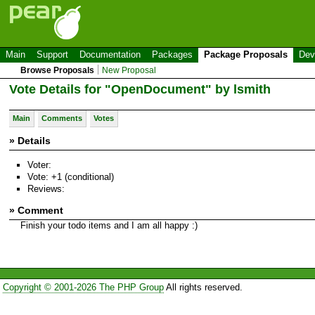
Main
Support
Documentation
Packages
Package Proposals
Dev
Browse Proposals
New Proposal
Vote Details for "OpenDocument" by lsmith
Main
Comments
Votes
» Details
Voter:
Vote: +1 (conditional)
Reviews:
» Comment
Finish your todo items and I am all happy :)
Copyright © 2001-2026 The PHP Group
All rights reserved.