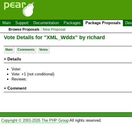
Main
Support
Documentation
Packages
Package Proposals
Dev
Browse Proposals
New Proposal
Vote Details for "XML_Wddx" by richard
Main
Comments
Votes
» Details
Voter:
Vote: +1 (not conditional)
Reviews:
» Comment
Copyright © 2001-2026 The PHP Group
All rights reserved.