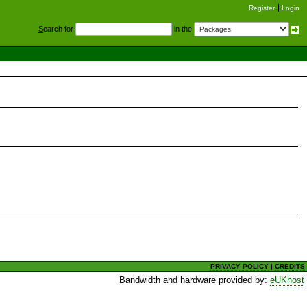
Register
Login
S
earch for
in the
PRIVACY POLICY
|
CREDITS
Bandwidth and hardware provided by:
eUKhost