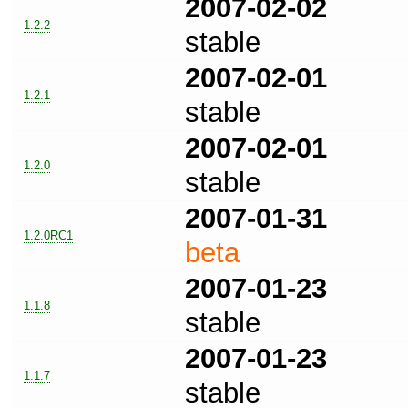
2007-02-02
1.2.2
stable
2007-02-01
1.2.1
stable
2007-02-01
1.2.0
stable
2007-01-31
1.2.0RC1
beta
2007-01-23
1.1.8
stable
2007-01-23
1.1.7
stable