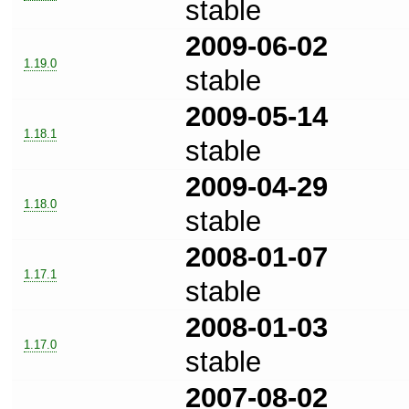
stable
2009-06-02
1.19.0
stable
2009-05-14
1.18.1
stable
2009-04-29
1.18.0
stable
2008-01-07
1.17.1
stable
2008-01-03
1.17.0
stable
2007-08-02