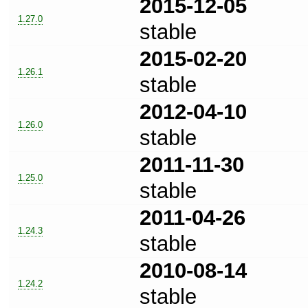
2015-12-05
1.27.0
stable
2015-02-20
1.26.1
stable
2012-04-10
1.26.0
stable
2011-11-30
1.25.0
stable
2011-04-26
1.24.3
stable
2010-08-14
1.24.2
stable