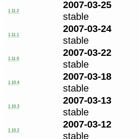
2007-03-25
1.11.2
stable
2007-03-24
1.11.1
stable
2007-03-22
1.11.0
stable
2007-03-18
1.10.4
stable
2007-03-13
1.10.3
stable
2007-03-12
1.10.2
stable