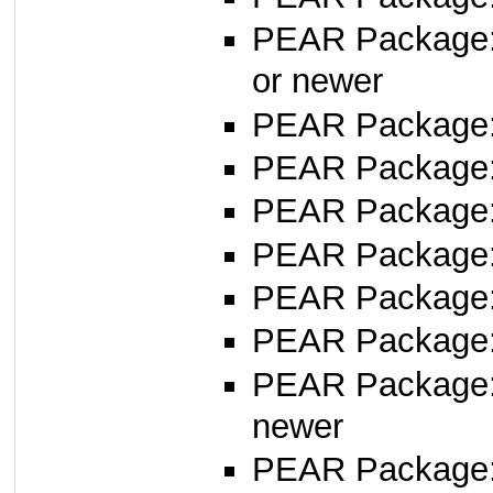
PEAR Package
or newer
PEAR Package
PEAR Package:
PEAR Package
PEAR Package
PEAR Package
PEAR Package
PEAR Package
newer
PEAR Package