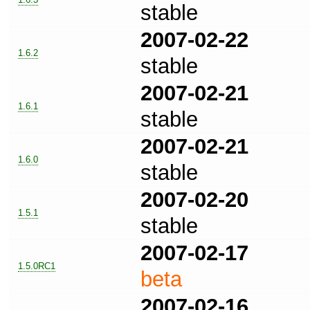
stable
2007-02-22
1.6.2
stable
2007-02-21
1.6.1
stable
2007-02-21
1.6.0
stable
2007-02-20
1.5.1
stable
2007-02-17
1.5.0RC1
beta
2007-02-16