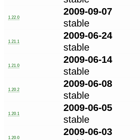
2009-09-07
1.22.0
stable
2009-06-24
1.21.1
stable
2009-06-14
1.21.0
stable
2009-06-08
1.20.2
stable
2009-06-05
1.20.1
stable
2009-06-03
1.20.0