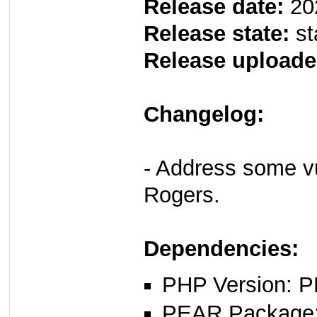
Release date:
20
Release state:
st
Release uploade
Changelog:
- Address some vul
Rogers.
Dependencies:
PHP Version: P
PEAR Package