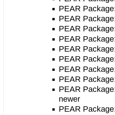
PEAR Package
PEAR Package
PEAR Package
PEAR Package
PEAR Package
PEAR Package
PEAR Package
PEAR Package
PEAR Package
newer
PEAR Package