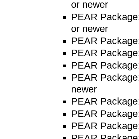
or newer
PEAR Package
or newer
PEAR Package
PEAR Package
PEAR Package: 
PEAR Package
newer
PEAR Package
PEAR Package
PEAR Package
PEAR Package