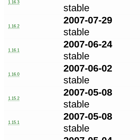
1.16.3
stable
2007-07-29
1.16.2
stable
2007-06-24
1.16.1
stable
2007-06-02
1.16.0
stable
2007-05-08
1.15.2
stable
2007-05-08
1.15.1
stable