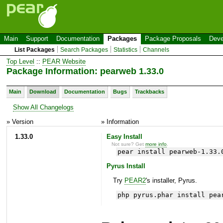
Main
Support
Documentation
Packages
Package Proposals
Deve
List Packages
Search Packages
Statistics
Channels
Top Level
::
PEAR Website
Package Information: pearweb 1.33.0
Main
Download
Documentation
Bugs
Trackbacks
Show All Changelogs
» Version
» Information
1.33.0
Easy Install
Not sure? Get
more info
.
pear install pearweb-1.33.
Pyrus Install
Try
PEAR2
's installer, Pyrus.
php pyrus.phar install pea