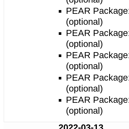
PEAR Package
(optional)
PEAR Package
(optional)
PEAR Package
(optional)
PEAR Package
(optional)
PEAR Package
(optional)
2022-03-13