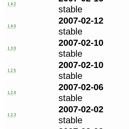
1.4.2
stable
2007-02-12
1.4.0
stable
2007-02-10
1.3.0
stable
2007-02-10
1.2.5
stable
2007-02-06
1.2.4
stable
2007-02-02
1.2.3
stable