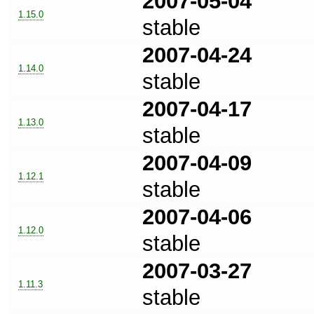
2007-05-04
1.15.0
stable
2007-04-24
1.14.0
stable
2007-04-17
1.13.0
stable
2007-04-09
1.12.1
stable
2007-04-06
1.12.0
stable
2007-03-27
1.11.3
stable