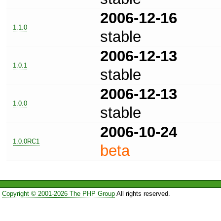
2006-12-16
1.1.0
stable
2006-12-13
1.0.1
stable
2006-12-13
1.0.0
stable
2006-10-24
1.0.0RC1
beta
Copyright © 2001-2026 The PHP Group
All rights reserved.