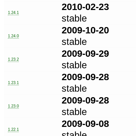
2010-02-23
1.24.1
stable
2009-10-20
1.24.0
stable
2009-09-29
1.23.2
stable
2009-09-28
1.23.1
stable
2009-09-28
1.23.0
stable
2009-09-08
1.22.1
stable