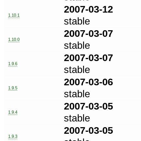
2007-03-12
1.10.1
stable
2007-03-07
1.10.0
stable
2007-03-07
1.9.6
stable
2007-03-06
1.9.5
stable
2007-03-05
1.9.4
stable
2007-03-05
1.9.3