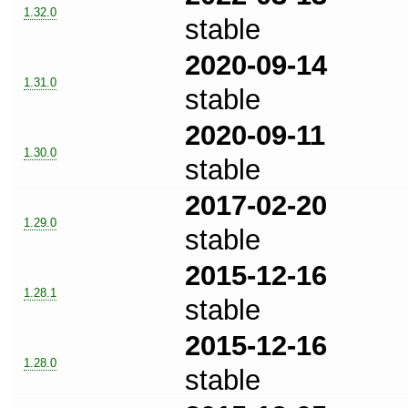
1.32.0
stable
2020-09-14
1.31.0
stable
2020-09-11
1.30.0
stable
2017-02-20
1.29.0
stable
2015-12-16
1.28.1
stable
2015-12-16
1.28.0
stable