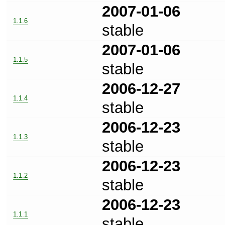
2007-01-06
1.1.6
stable
2007-01-06
1.1.5
stable
2006-12-27
1.1.4
stable
2006-12-23
1.1.3
stable
2006-12-23
1.1.2
stable
2006-12-23
1.1.1
stable