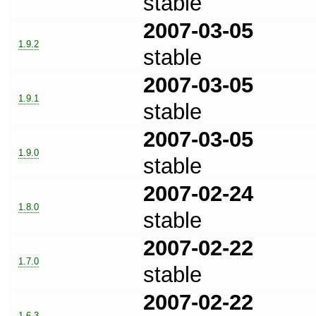
stable
2007-03-05
1.9.2
stable
2007-03-05
1.9.1
stable
2007-03-05
1.9.0
stable
2007-02-24
1.8.0
stable
2007-02-22
1.7.0
stable
2007-02-22
1.6.3