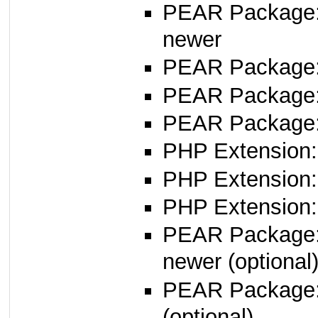
PEAR Package
newer
PEAR Package
PEAR Package
PEAR Package:
PHP Extension:
PHP Extension:
PHP Extension: 
PEAR Package
newer (optional
PEAR Package
(optional)