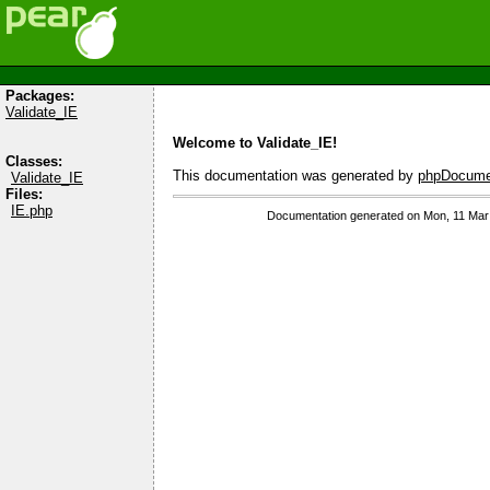
Packages:
Validate_IE
Welcome to Validate_IE!
Classes:
This documentation was generated by
phpDocumen
Validate_IE
Files:
IE.php
Documentation generated on Mon, 11 Mar