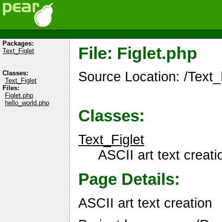
Packages:
File: Figlet.php
Text_Figlet
Source Location: /Text_F
Classes:
Text_Figlet
Files:
Figlet.php
hello_world.php
Classes:
Text_Figlet
ASCII art text creati
Page Details:
ASCII art text creation