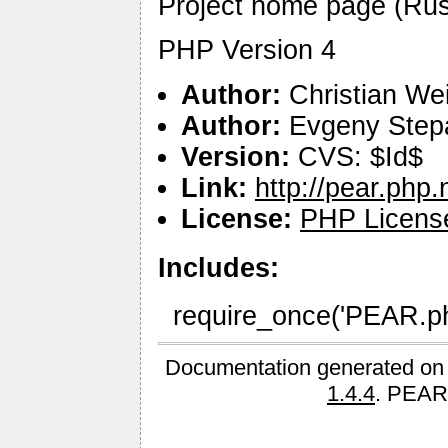
Project home page (Russia
PHP Version 4
Author:
Christian We
Author:
Evgeny Step
Version:
CVS: $Id$
Link:
http://pear.php
License:
PHP Licens
Includes:
require_once('PEAR.php
Documentation generated on
1.4.4
. PEAR