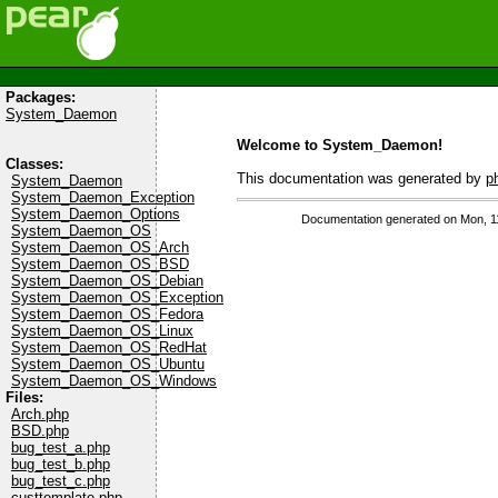
Packages:
System_Daemon
Welcome to System_Daemon!
Classes:
This documentation was generated by
p
System_Daemon
System_Daemon_Exception
System_Daemon_Options
Documentation generated on Mon, 1
System_Daemon_OS
System_Daemon_OS_Arch
System_Daemon_OS_BSD
System_Daemon_OS_Debian
System_Daemon_OS_Exception
System_Daemon_OS_Fedora
System_Daemon_OS_Linux
System_Daemon_OS_RedHat
System_Daemon_OS_Ubuntu
System_Daemon_OS_Windows
Files:
Arch.php
BSD.php
bug_test_a.php
bug_test_b.php
bug_test_c.php
custtemplate.php