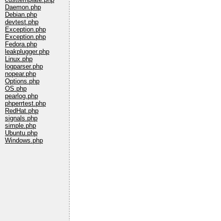
Daemon.php
Debian.php
devtest.php
Exception.php
Exception.php
Fedora.php
leakplugger.php
Linux.php
logparser.php
nopear.php
Options.php
OS.php
pearlog.php
phperrtest.php
RedHat.php
signals.php
simple.php
Ubuntu.php
Windows.php