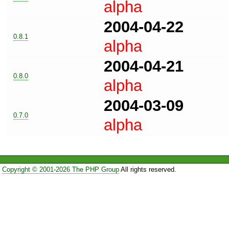
alpha
2004-04-22
0.8.1
alpha
2004-04-21
0.8.0
alpha
2004-03-09
0.7.0
alpha
Copyright © 2001-2026 The PHP Group
All rights reserved.