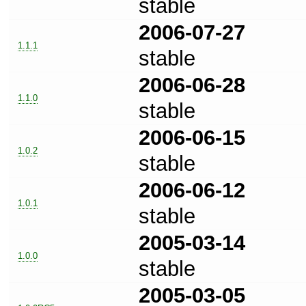
stable
2006-07-27
1.1.1
stable
2006-06-28
1.1.0
stable
2006-06-15
1.0.2
stable
2006-06-12
1.0.1
stable
2005-03-14
1.0.0
stable
2005-03-05