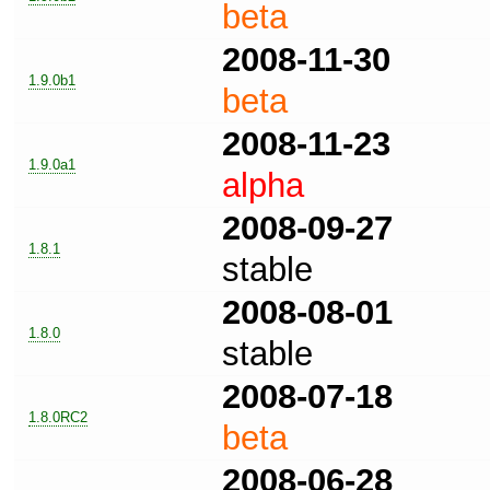
beta
2008-11-30
1.9.0b1
beta
2008-11-23
1.9.0a1
alpha
2008-09-27
1.8.1
stable
2008-08-01
1.8.0
stable
2008-07-18
1.8.0RC2
beta
2008-06-28