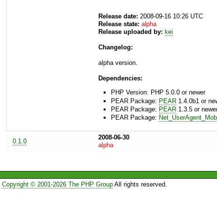
Release date:
2008-09-16 10:26 UTC
Release state:
alpha
Release uploaded by:
kei
Changelog:
alpha version.
Dependencies:
PHP Version: PHP 5.0.0 or newer
PEAR Package:
PEAR
1.4.0b1 or ne
PEAR Package:
PEAR
1.3.5 or newe
PEAR Package:
Net_UserAgent_Mobi
2008-06-30
0.1.0
alpha
Copyright © 2001-2026 The PHP Group
All rights reserved.