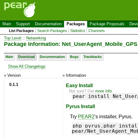
Main
Support
Documentation
Packages
Package Proposals
Deve
List Packages
Search Packages
Statistics
Channels
Top Level
::
Networking
Package Information: Net_UserAgent_Mobile_GPS
Main
Download
Documentation
Bugs
Trackbacks
Show All Changelogs
» Version
» Information
0.1.1
Easy Install
Not sure? Get
more info
.
pear install Net_User
Pyrus Install
Try
PEAR2
's installer, Pyrus.
php pyrus.phar instal
pear/Net_UserAgent_Mo