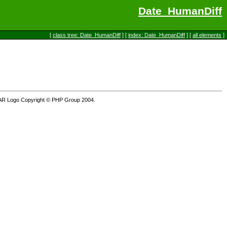
Date_HumanDiff
[
class tree: Date_HumanDiff
] [
index: Date_HumanDiff
] [
all elements
]
AR Logo Copyright © PHP Group 2004.