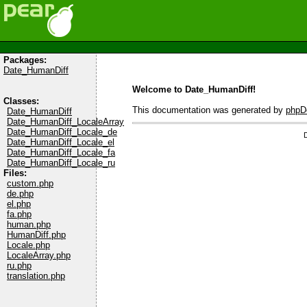
Packages:
Date_HumanDiff
Welcome to Date_HumanDiff!
Classes:
This documentation was generated by
phpD
Date_HumanDiff
Date_HumanDiff_LocaleArray
Date_HumanDiff_Locale_de
Date_HumanDiff_Locale_el
Date_HumanDiff_Locale_fa
Date_HumanDiff_Locale_ru
Files:
custom.php
de.php
el.php
fa.php
human.php
HumanDiff.php
Locale.php
LocaleArray.php
ru.php
translation.php