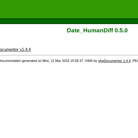
Date_HumanDiff 0.5.0
ocumentor v1.4.4
Documentation generated on Mon, 11 Mar 2019 15:56:37 -0400 by
phpDocumentor 1.4.4
. PE