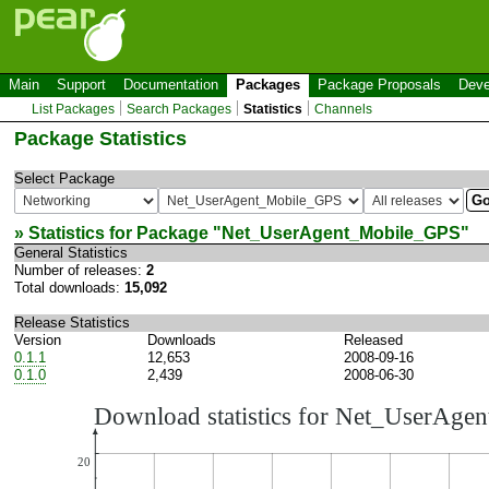
Main
Support
Documentation
Packages
Package Proposals
Deve
List Packages
Search Packages
Statistics
Channels
Package Statistics
Select Package
» Statistics for Package "
Net_UserAgent_Mobile_GPS
"
General Statistics
Number of releases:
2
Total downloads:
15,092
Release Statistics
Version
Downloads
Released
0.1.1
12,653
2008-09-16
0.1.0
2,439
2008-06-30