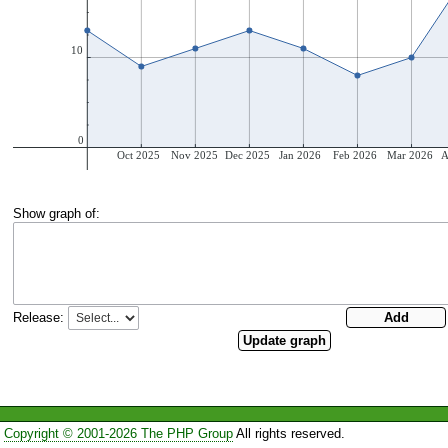
Show graph of:
Release:
Copyright © 2001-2026 The PHP Group
All rights reserved.