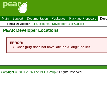
Main
Support
Documentation
Packages
Package Proposals
Deve
Find a Developer
List Accounts
Developers Bug Statistics
PEAR Developer Locations
ERROR:
User
gery
does not have latitude & longitude set.
Copyright © 2001-2026 The PHP Group
All rights reserved.