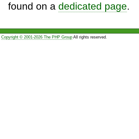
found on a
dedicated page
.
Copyright © 2001-2026 The PHP Group
All rights reserved.