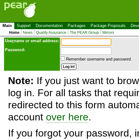
Main
Support
Documentation
Packages
Package Proposals
Deve
Home
News
Quality Assurance
The PEAR Group
Mirrors
Use
r
name or email address:
Password:
Remember username and password.
Note:
If you just want to brow
log in. For all tasks that requ
redirected to this form automa
account
over here
.
If you forgot your password, in