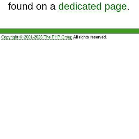
found on a
dedicated page
.
Copyright © 2001-2026 The PHP Group
All rights reserved.