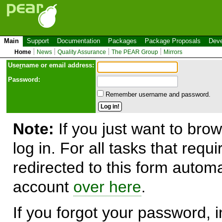
Main
Support
Documentation
Packages
Package Proposals
Deve
Home
News
Quality Assurance
The PEAR Group
Mirrors
Use
r
name or email address:
Password:
Remember username and password.
Note:
If you just want to brow
log in. For all tasks that requ
redirected to this form automa
account
over here
.
If you forgot your password, in