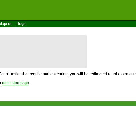
lopers
Bugs
For all tasks that require authentication, you will be redirected to this form a
 a
dedicated page
.