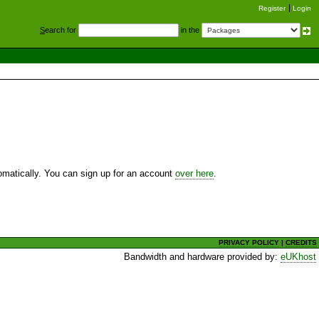
Register
Login
S
earch for
in the
utomatically. You can sign up for an account
over here
.
PRIVACY POLICY
|
CREDITS
Bandwidth and hardware provided by:
eUKhost