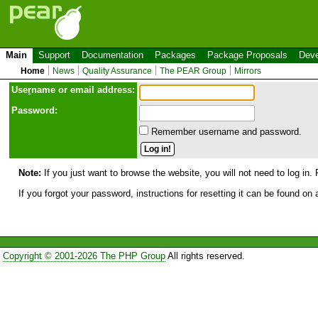
Main
Support
Documentation
Packages
Package Proposals
Deve
Home
News
Quality Assurance
The PEAR Group
Mirrors
Use
r
name or email address:
Password:
Remember username and password.
Note:
If you just want to browse the website, you will not need to log in. 
If you forgot your password, instructions for resetting it can be found on
Copyright © 2001-2026 The PHP Group
All rights reserved.