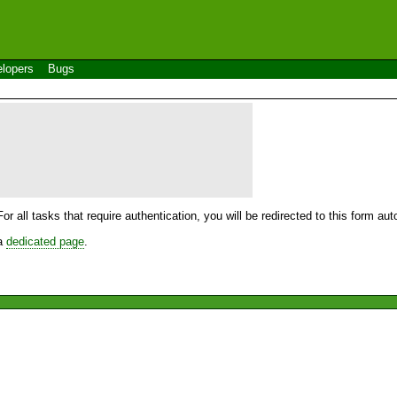
lopers
Bugs
For all tasks that require authentication, you will be redirected to this form a
 a
dedicated page
.