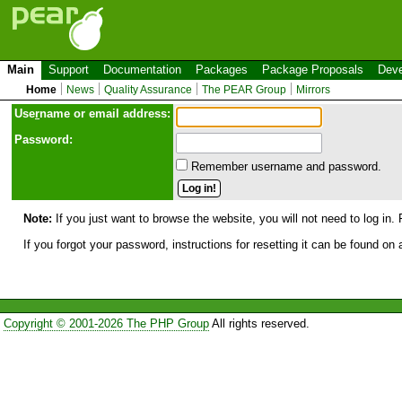
Main
Support
Documentation
Packages
Package Proposals
Deve
Home
News
Quality Assurance
The PEAR Group
Mirrors
Use
r
name or email address:
Password:
Remember username and password.
Note:
If you just want to browse the website, you will not need to log in. 
If you forgot your password, instructions for resetting it can be found on
Copyright © 2001-2026 The PHP Group
All rights reserved.