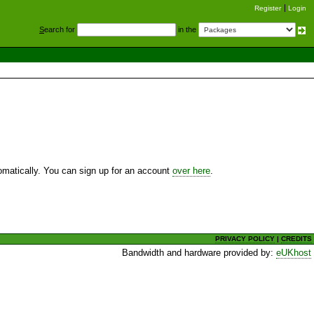
Register
Login
S
earch for
in the
utomatically. You can sign up for an account
over here
.
PRIVACY POLICY
|
CREDITS
Bandwidth and hardware provided by:
eUKhost