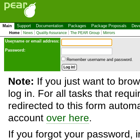
Main
Support
Documentation
Packages
Package Proposals
Deve
Home
News
Quality Assurance
The PEAR Group
Mirrors
Use
r
name or email address:
Password:
Remember username and password.
Note:
If you just want to brow
log in. For all tasks that requ
redirected to this form automa
account
over here
.
If you forgot your password, in