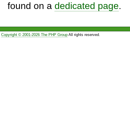
found on a
dedicated page
.
Copyright © 2001-2026 The PHP Group
All rights reserved.