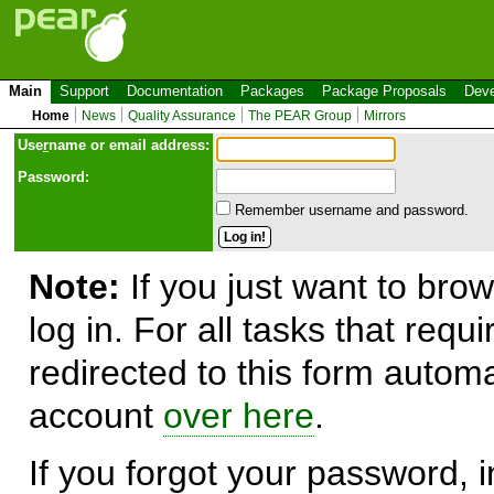
Main
Support
Documentation
Packages
Package Proposals
Deve
Home
News
Quality Assurance
The PEAR Group
Mirrors
Use
r
name or email address:
Password:
Remember username and password.
Note:
If you just want to brow
log in. For all tasks that requ
redirected to this form automa
account
over here
.
If you forgot your password, in