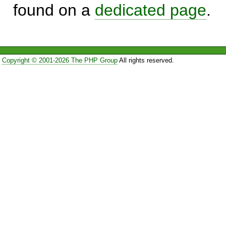
found on a
dedicated page
.
Copyright © 2001-2026 The PHP Group
All rights reserved.