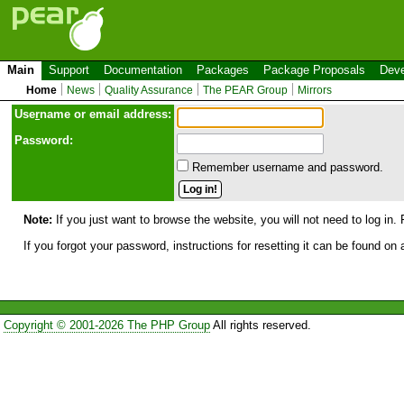
Main
Support
Documentation
Packages
Package Proposals
Deve
Home
News
Quality Assurance
The PEAR Group
Mirrors
Use
r
name or email address:
Password:
Remember username and password.
Note:
If you just want to browse the website, you will not need to log in. 
If you forgot your password, instructions for resetting it can be found on
Copyright © 2001-2026 The PHP Group
All rights reserved.