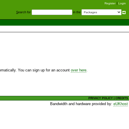
Register
Login
S
earch for
in the
utomatically. You can sign up for an account
over here
.
PRIVACY POLICY
|
CREDITS
Bandwidth and hardware provided by:
eUKhost