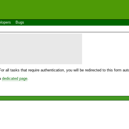
lopers
Bugs
For all tasks that require authentication, you will be redirected to this form a
 a
dedicated page
.